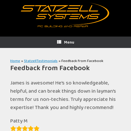
Skip
to
content
Menu
Home
»
StatzellTestimonials
»
Feedback from Facebook
Feedback from Facebook
James is awesome! He’s so knowledgeable,
helpful, and can break things down in layman’s
terms for us non-techies. Truly appreciate his
expertise! Thank you and highly recommend!
Patty M