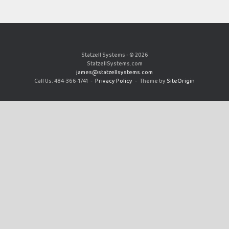
Statzell Systems - © 2026
StatzellSystems.com
james@statzellsystems.com
Call Us: 484-366-1741
Privacy Policy
Theme by
SiteOrigin